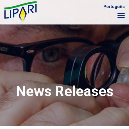
Português
News Releases