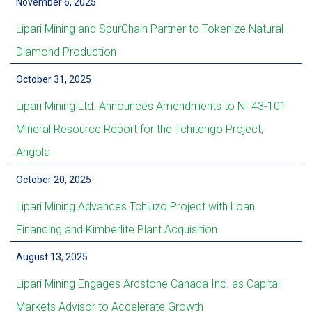
November 6, 2025
Lipari Mining and SpurChain Partner to Tokenize Natural
Diamond Production
October 31, 2025
Lipari Mining Ltd. Announces Amendments to NI 43-101
Mineral Resource Report for the Tchitengo Project,
Angola
October 20, 2025
Lipari Mining Advances Tchiuzo Project with Loan
Financing and Kimberlite Plant Acquisition
August 13, 2025
Lipari Mining Engages Arcstone Canada Inc. as Capital
Markets Advisor to Accelerate Growth