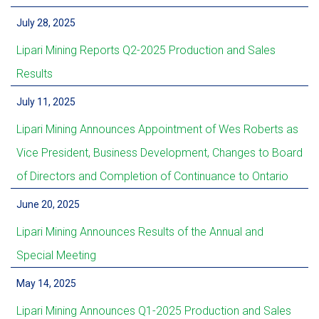
July 28, 2025
Lipari Mining Reports Q2-2025 Production and Sales
Results
July 11, 2025
Lipari Mining Announces Appointment of Wes Roberts as
Vice President, Business Development, Changes to Board
of Directors and Completion of Continuance to Ontario
June 20, 2025
Lipari Mining Announces Results of the Annual and
Special Meeting
May 14, 2025
Lipari Mining Announces Q1-2025 Production and Sales