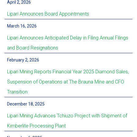
April 2, 2026
Lipari Announces Board Appointments
March 16, 2026
Lipari Announces Anticipated Delay in Filing Annual Filings
and Board Resignations
February 2, 2026
Lipari Mining Reports Financial Year 2025 Diamond Sales,
Suspension of Operations at The Brauna Mine and CFO
Transition
December 18, 2025
Lipari Mining Advances Tchiuzo Project with Shipment of
Kimberlite Processing Plant