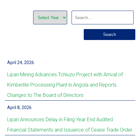
April 24, 2026
Lipari Mining Advances Tchiuzo Project with Arrival of
Kimberlite Processing Plant in Angola and Reports
Changes to The Board of Directors
April 8, 2026
Lipari Announces Delay in Filing Year End Audited
Financial Statements and Issuance of Cease Trade Order